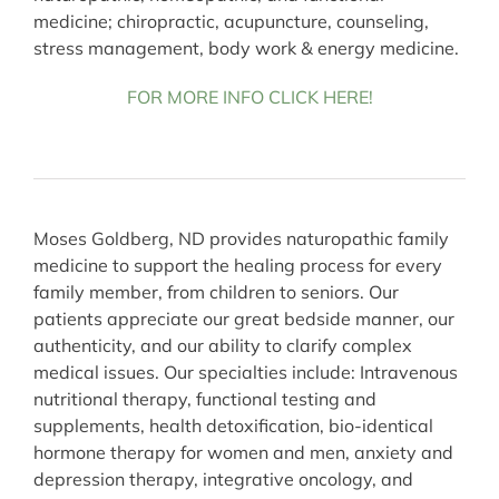
medicine; chiropractic, acupuncture, counseling,
stress management, body work & energy medicine.
FOR MORE INFO CLICK HERE!
Moses Goldberg, ND provides naturopathic family
medicine to support the healing process for every
family member, from children to seniors. Our
patients appreciate our great bedside manner, our
authenticity, and our ability to clarify complex
medical issues. Our specialties include: Intravenous
nutritional therapy, functional testing and
supplements, health detoxification, bio-identical
hormone therapy for women and men, anxiety and
depression therapy, integrative oncology, and