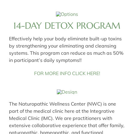
14-DAY DETOX PROGRAM
Effectively help your body eliminate built-up toxins
by strengthening your eliminating and cleansing
systems. This program can reduce as much as 50%
in participant’s daily symptoms!!
FOR MORE INFO CLICK HERE!
The Naturopathic Wellness Center (NWC) is one
part of the medical clinic here at the Integrative
Medical Clinic (IMC). We are practitioners with
extensive collaborative experience that offer family,
naturopathic, homeopathic, and functional