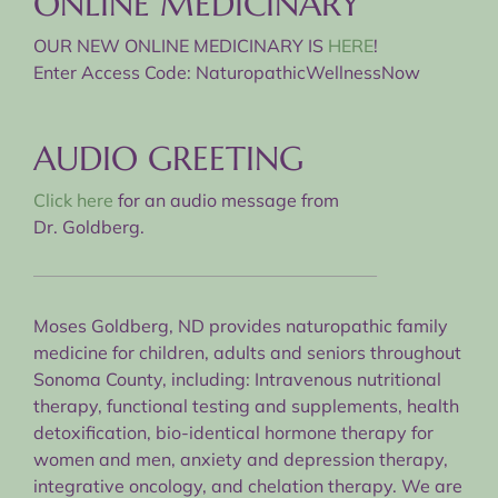
ONLINE MEDICINARY
OUR NEW ONLINE MEDICINARY IS
HERE
!
Enter Access Code: NaturopathicWellnessNow
AUDIO GREETING
Click here
for an audio message from
Dr. Goldberg.
Moses Goldberg, ND provides naturopathic family
medicine for children, adults and seniors throughout
Sonoma County, including: Intravenous nutritional
therapy, functional testing and supplements, health
detoxification, bio-identical hormone therapy for
women and men, anxiety and depression therapy,
integrative oncology, and chelation therapy. We are