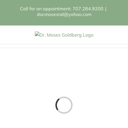
Skip
Call for an appointment: 707.284.9200
|
to
docmosesnd@yahoo.com
content
Loading...