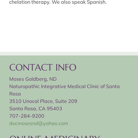
chelation therapy. We also speak Spanish.
CONTACT INFO
Moses Goldberg, ND
Naturopathic Integrative Medical Clinic of Santa
Rosa
3510 Unocal Place, Suite 209
Santa Rosa, CA 95403
707-284-9200
docmosesnd@yahoo.com