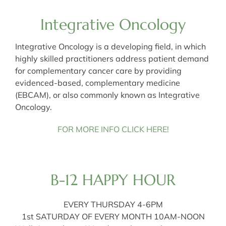
Integrative Oncology
Integrative Oncology is a developing field, in which
highly skilled practitioners address patient demand
for complementary cancer care by providing
evidenced-based, complementary medicine
(EBCAM), or also commonly known as Integrative
Oncology.
FOR MORE INFO CLICK HERE!
B-12 HAPPY HOUR
EVERY THURSDAY 4-6PM
1st SATURDAY OF EVERY MONTH 10AM-NOON