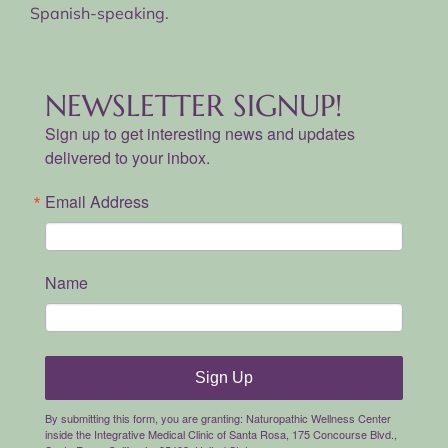
Spanish-speaking.
NEWSLETTER SIGNUP!
Sign up to get interesting news and updates
delivered to your inbox.
Email Address
Name
Sign Up
By submitting this form, you are granting: Naturopathic Wellness Center
inside the Integrative Medical Clinic of Santa Rosa, 175 Concourse Blvd.,