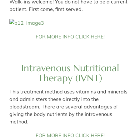
Walk-ins welcome! You do not have to be a current
patient. First come, first served.
FOR MORE INFO CLICK HERE!
Intravenous Nutritional
Therapy (IVNT)
This treatment method uses vitamins and minerals
and administers these directly into the
bloodstream. There are several advantages of
giving the body nutrients by the intravenous
method.
FOR MORE INFO CLICK HERE!