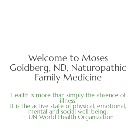
Welcome to Moses
Goldberg, ND, Naturopathic
Family Medicine
Health is more than simply the absence of
illness.
It is the active state of physical, emotional,
mental and social well-being.
~ UN World Health Organization