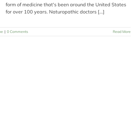
form of medicine that's been around the United States
for over 100 years. Naturopathic doctors [...]
ne
|
0 Comments
Read More