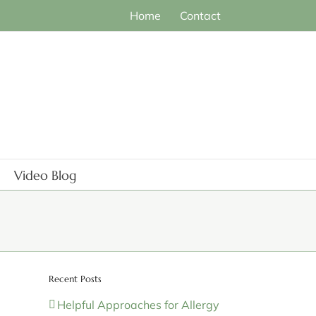
Home
Contact
Video Blog
Recent Posts
Helpful Approaches for Allergy