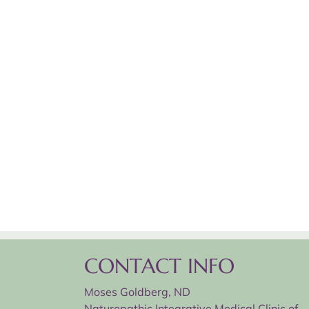
CONTACT INFO
Moses Goldberg, ND
Naturopathic Integrative Medical Clinic of