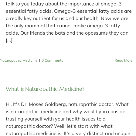
talk to you today about the importance of omega-3
essential fatty acids. Omega-3 essential fatty acids are
a really key nutrient for us and our health. Now we are
the only mammal that cannot make omega-3 fatty
acids. Our friends the bats and the opossums they can
[...]
Naturopathic Medicine
|
0 Comments
Read More
What is Naturopathic Medicine?
Hi. It's Dr. Moses Goldberg, naturopathic doctor. What
is naturopathic medicine and why would you consider
trusting yourself with your health issues to a
naturopathic doctor? Well, let's start with what
naturopathic medicine is. It's a very distinct and unique