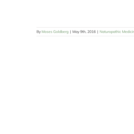
By
Moses Goldberg
|
May 9th, 2016
|
Naturopathic Medici