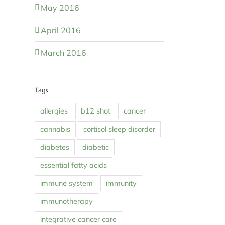
May 2016
April 2016
March 2016
Tags
allergies
b12 shot
cancer
cannabis
cortisol sleep disorder
diabetes
diabetic
essential fatty acids
immune system
immunity
immunotherapy
integrative cancer care