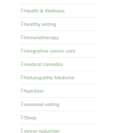
Health & Wellness
healthy eating
Immunotherapy
integrative cancer care
medical cannabis
Naturopathic Medicine
Nutrition
seasonal eating
Sleep
stress reduction