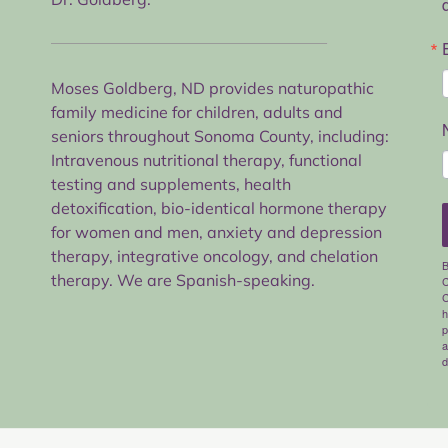
Moses Goldberg, ND provides naturopathic
family medicine for children, adults and
seniors throughout Sonoma County, including:
Intravenous nutritional therapy, functional
testing and supplements, health
detoxification, bio-identical hormone therapy
for women and men, anxiety and depression
therapy, integrative oncology, and chelation
B
therapy. We are Spanish-speaking.
C
C
h
p
a
d