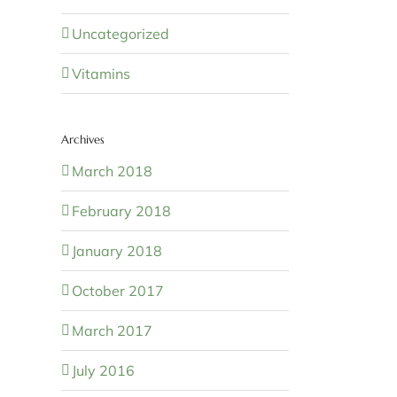
Uncategorized
Vitamins
Archives
March 2018
February 2018
January 2018
October 2017
March 2017
July 2016