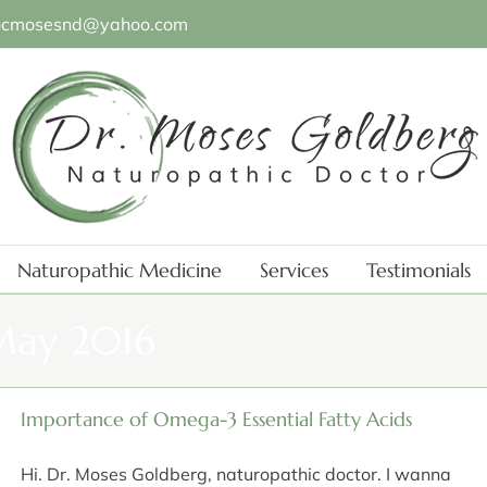
ocmosesnd@yahoo.com
Naturopathic Medicine
Services
Testimonials
ay 2016
Importance of Omega-3 Essential Fatty Acids
Hi. Dr. Moses Goldberg, naturopathic doctor. I wanna