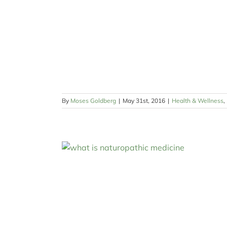
By
Moses Goldberg
|
May 31st, 2016
|
Health & Wellness
,