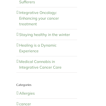
Sufferers
Integrative Oncology:
Enhancing your cancer
treatment
Staying healthy in the winter
Healing is a Dynamic
Experience
Medical Cannabis in
Integrative Cancer Care
Categories
Allergies
cancer