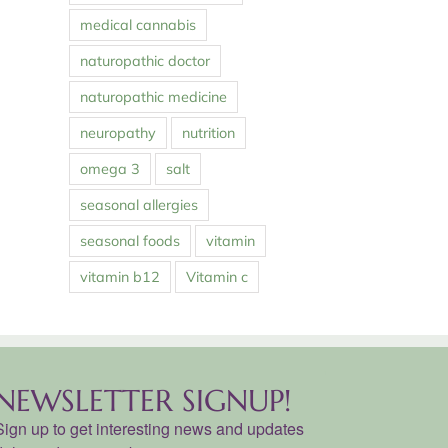
medical cannabis
naturopathic doctor
naturopathic medicine
neuropathy
nutrition
omega 3
salt
seasonal allergies
seasonal foods
vitamin
vitamin b12
Vitamin c
NEWSLETTER SIGNUP!
Sign up to get interesting news and updates