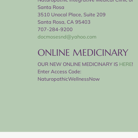
Santa Rosa
3510 Unocal Place, Suite 209
Santa Rosa, CA 95403
707-284-9200
docmosesnd@yahoo.com
ONLINE MEDICINARY
OUR NEW ONLINE MEDICINARY IS
HERE
!
Enter Access Code:
NaturopathicWellnessNow