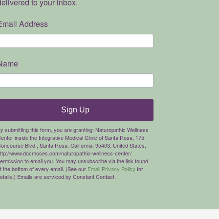
delivered to your inbox.
Email Address
Name
Sign Up
y submitting this form, you are granting: Naturopathic Wellness
enter inside the Integrative Medical Clinic of Santa Rosa, 175
oncourse Blvd., Santa Rosa, California, 95403, United States,
ttp://www.docmoses.com/naturopathic-wellness-center/
ermission to email you. You may unsubscribe via the link found
t the bottom of every email. (See our
Email Privacy Policy
for
etails.) Emails are serviced by Constant Contact.