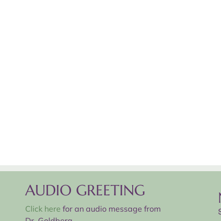
AUDIO GREETING
Click here
for an audio message from
Dr. Goldberg.