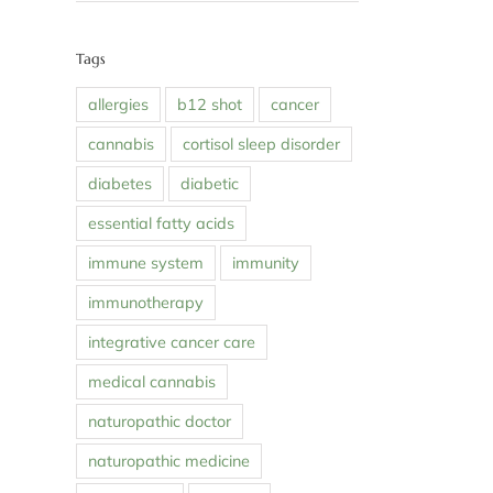
Tags
allergies
b12 shot
cancer
cannabis
cortisol sleep disorder
diabetes
diabetic
essential fatty acids
immune system
immunity
immunotherapy
integrative cancer care
medical cannabis
naturopathic doctor
naturopathic medicine