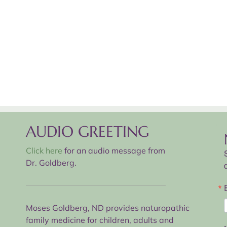
AUDIO GREETING
Click here
for an audio message from
Dr. Goldberg.
Moses Goldberg, ND provides naturopathic
family medicine for children, adults and