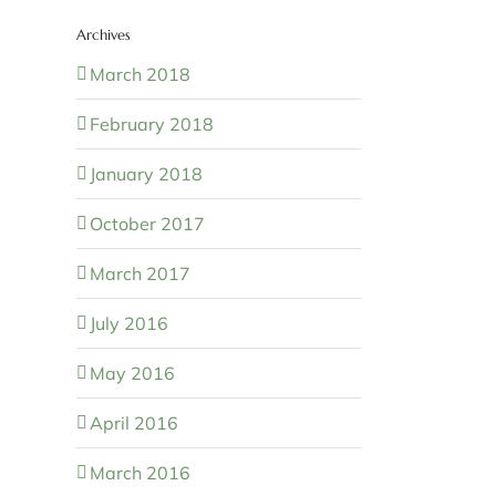
Archives
March 2018
February 2018
January 2018
October 2017
March 2017
July 2016
May 2016
April 2016
March 2016