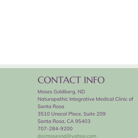
CONTACT INFO
Moses Goldberg, ND
Naturopathic Integrative Medical Clinic of
Santa Rosa
3510 Unocal Place, Suite 209
Santa Rosa, CA 95403
707-284-9200
docmosesnd@yahoo.com