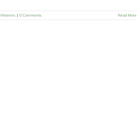
Vitamins
|
0 Comments
Read More