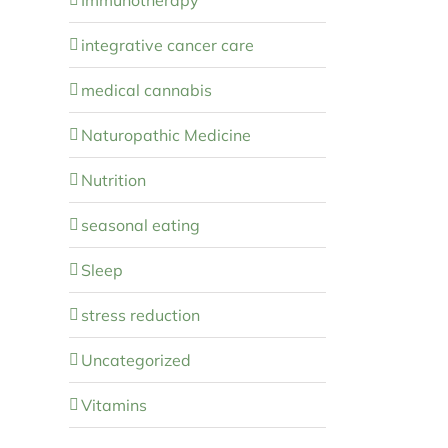
integrative cancer care
medical cannabis
Naturopathic Medicine
Nutrition
seasonal eating
Sleep
stress reduction
Uncategorized
Vitamins