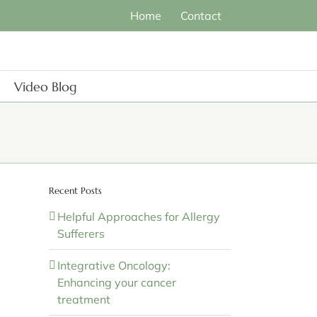
Home
Contact
Video Blog
Recent Posts
Helpful Approaches for Allergy
Sufferers
Integrative Oncology:
Enhancing your cancer
treatment