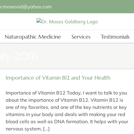
ocmosesnd@yahoo.com
Naturopathic Medicine
Services
Testimonials
uly 2016
Importance of Vitamin B12 and Your Health
Importance of Vitamin B12 Today, I want to talk to you
about the importance of Vitamin B12. Vitamin B12 is
one of my favorites, and one of the key nutrients or key
vitamins in your body and deals with making your red
blood cells as well as DNA formation. It helps with your
nervous system, [...]