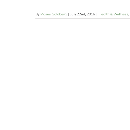
By
Moses Goldberg
|
July 22nd, 2016
|
Health & Wellness
,