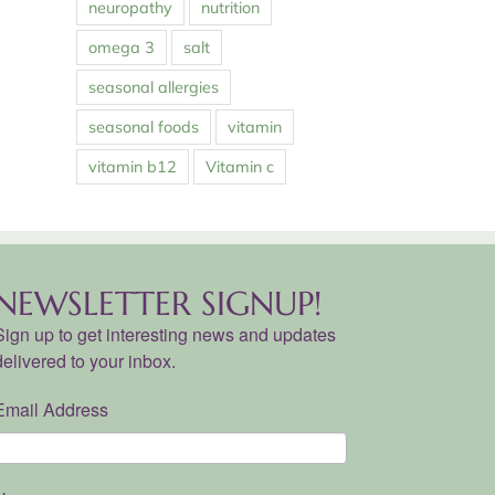
neuropathy
nutrition
omega 3
salt
seasonal allergies
seasonal foods
vitamin
vitamin b12
Vitamin c
NEWSLETTER SIGNUP!
Sign up to get interesting news and updates
delivered to your inbox.
Email Address