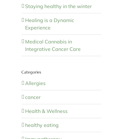
Staying healthy in the winter
Healing is a Dynamic
Experience
Medical Cannabis in
Integrative Cancer Care
Categories
Allergies
cancer
Health & Wellness
healthy eating
Immunotherapy