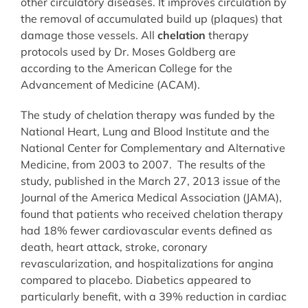
other circulatory diseases. It improves circulation by
the removal of accumulated build up (plaques) that
damage those vessels. All
chelation
therapy
protocols used by Dr. Moses Goldberg are
according to the American College for the
Advancement of Medicine (ACAM).
The study of chelation therapy was funded by the
National Heart, Lung and Blood Institute and the
National Center for Complementary and Alternative
Medicine, from 2003 to 2007. The results of the
study, published in the March 27, 2013 issue of the
Journal of the America Medical Association (JAMA),
found that patients who received chelation therapy
had 18% fewer cardiovascular events defined as
death, heart attack, stroke, coronary
revascularization, and hospitalizations for angina
compared to placebo. Diabetics appeared to
particularly benefit, with a 39% reduction in cardiac