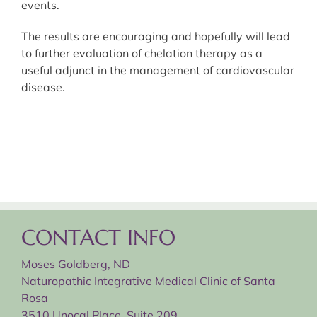
events.
The results are encouraging and hopefully will lead
to further evaluation of chelation therapy as a
useful adjunct in the management of cardiovascular
disease.
CONTACT INFO
Moses Goldberg, ND
Naturopathic Integrative Medical Clinic of Santa
Rosa
3510 Unocal Place, Suite 209