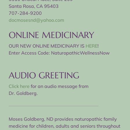
Santa Rosa, CA 95403
707-284-9200
docmosesnd@yahoo.com
ONLINE MEDICINARY
OUR NEW ONLINE MEDICINARY IS
HERE
!
Enter Access Code: NaturopathicWellnessNow
AUDIO GREETING
Click here
for an audio message from
Dr. Goldberg.
Moses Goldberg, ND provides naturopathic family
medicine for children, adults and seniors throughout