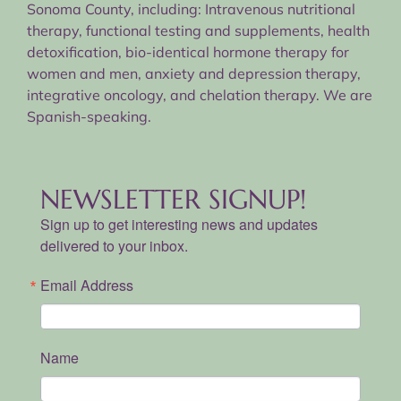
Sonoma County, including: Intravenous nutritional
therapy, functional testing and supplements, health
detoxification, bio-identical hormone therapy for
women and men, anxiety and depression therapy,
integrative oncology, and chelation therapy. We are
Spanish-speaking.
NEWSLETTER SIGNUP!
Sign up to get interesting news and updates
delivered to your inbox.
Email Address
Name