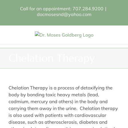
Skip
Call for an appointment: 707.284.9200
|
to
docmosesnd@yahoo.com
content
Chelation Therapy
Chelation Therapy is a process of detoxifying the
body by bonding toxic heavy metals (lead,
cadmium, mercury and others) in the body and
carrying them away in the urine. Chelation therapy
is also used with patients with cardiovascular
disease, such as atherosclerosis, diabetes and