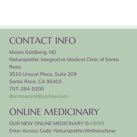
CONTACT INFO
Moses Goldberg, ND
Naturopathic Integrative Medical Clinic of Santa
Rosa
3510 Unocal Place, Suite 209
Santa Rosa, CA 95403
707-284-9200
docmosesnd@yahoo.com
ONLINE MEDICINARY
OUR NEW ONLINE MEDICINARY IS
HERE
!
Enter Access Code: NaturopathicWellnessNow