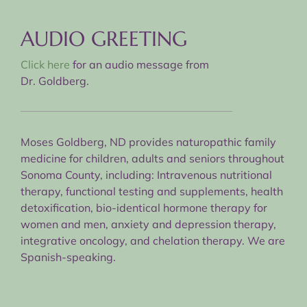
AUDIO GREETING
Click here
for an audio message from
Dr. Goldberg.
Moses Goldberg, ND provides naturopathic family
medicine for children, adults and seniors throughout
Sonoma County, including: Intravenous nutritional
therapy, functional testing and supplements, health
detoxification, bio-identical hormone therapy for
women and men, anxiety and depression therapy,
integrative oncology, and chelation therapy. We are
Spanish-speaking.