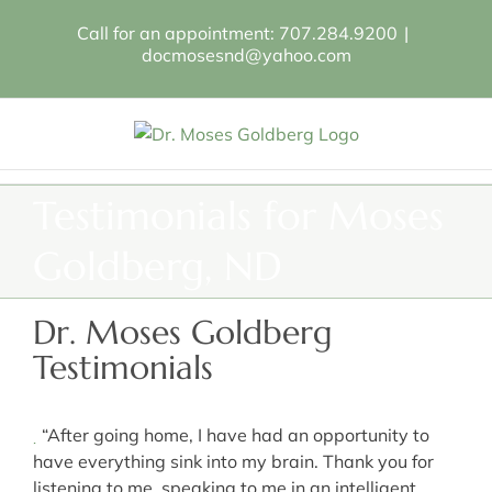
Skip
Call for an appointment: 707.284.9200
|
to
docmosesnd@yahoo.com
content
Testimonials for Moses
Goldberg, ND
Dr. Moses Goldberg
Testimonials
“After going home, I have had an opportunity to
have everything sink into my brain. Thank you for
listening to me, speaking to me in an intelligent