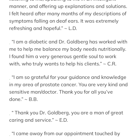
manner, and offering up explanations and solutions.
I felt heard after many months of my descriptions of
symptoms falling on deaf ears. It was extremely
refreshing and hopeful.” ~ L.D.
“I am a diabetic and Dr. Goldberg has worked with
me to help me balance my body needs nutritionally.
I found him a very generous gentle soul to work
with, who truly wants to help his clients.” ~ C.R.
“I am so grateful for your guidance and knowledge
in my area of prostate cancer. You are very kind and
sensitive man/doctor. Thank you for all you’ve
done.” ~ B.B.
“ Thank you Dr. Goldberg, you are a man of great
caring and service.” ~ E.D.
“I came away from our appointment touched by