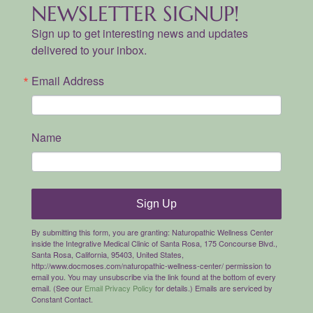
NEWSLETTER SIGNUP!
Sign up to get interesting news and updates
delivered to your inbox.
Email Address
Name
Sign Up
By submitting this form, you are granting: Naturopathic Wellness Center
inside the Integrative Medical Clinic of Santa Rosa, 175 Concourse Blvd.,
Santa Rosa, California, 95403, United States,
http://www.docmoses.com/naturopathic-wellness-center/ permission to
email you. You may unsubscribe via the link found at the bottom of every
email. (See our
Email Privacy Policy
for details.) Emails are serviced by
Constant Contact.