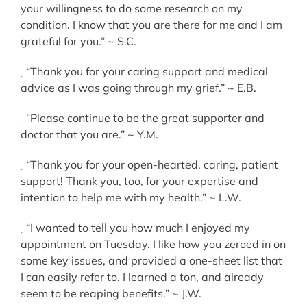
your willingness to do some research on my
condition. I know that you are there for me and I am
grateful for you.” ~ S.C.
“Thank you for your caring support and medical
advice as I was going through my grief.” ~ E.B.
“Please continue to be the great supporter and
doctor that you are.” ~ Y.M.
“Thank you for your open-hearted, caring, patient
support! Thank you, too, for your expertise and
intention to help me with my health.” ~ L.W.
“I wanted to tell you how much I enjoyed my
appointment on Tuesday. I like how you zeroed in on
some key issues, and provided a one-sheet list that
I can easily refer to. I learned a ton, and already
seem to be reaping benefits.” ~ J.W.