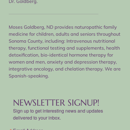
Dr. Goldberg.
Moses Goldberg, ND provides naturopathic family
medicine for children, adults and seniors throughout
Sonoma County, including: Intravenous nutritional
therapy, functional testing and supplements, health
detoxification, bio-identical hormone therapy for
women and men, anxiety and depression therapy,
integrative oncology, and chelation therapy. We are
Spanish-speaking.
NEWSLETTER SIGNUP!
Sign up to get interesting news and updates
delivered to your inbox.