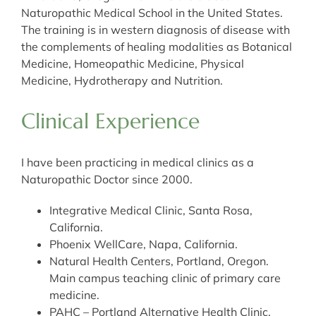
Naturopathic Medical School in the United States.
The training is in western diagnosis of disease with
the complements of healing modalities as Botanical
Medicine, Homeopathic Medicine, Physical
Medicine, Hydrotherapy and Nutrition.
Clinical Experience
I have been practicing in medical clinics as a
Naturopathic Doctor since 2000.
Integrative Medical Clinic, Santa Rosa,
California.
Phoenix WellCare, Napa, California.
Natural Health Centers, Portland, Oregon.
Main campus teaching clinic of primary care
medicine.
PAHC – Portland Alternative Health Clinic,