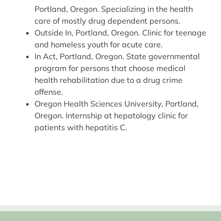
Portland, Oregon. Specializing in the health
care of mostly drug dependent persons.
Outside In, Portland, Oregon. Clinic for teenage
and homeless youth for acute care.
In Act, Portland, Oregon. State governmental
program for persons that choose medical
health rehabilitation due to a drug crime
offense.
Oregon Health Sciences University, Portland,
Oregon. Internship at hepatology clinic for
patients with hepatitis C.