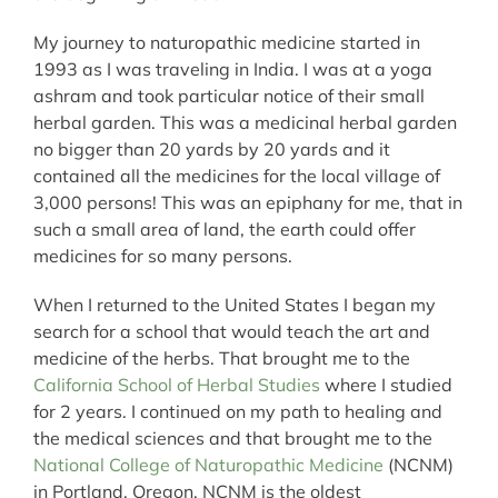
My journey to naturopathic medicine started in
1993 as I was traveling in India. I was at a yoga
ashram and took particular notice of their small
herbal garden. This was a medicinal herbal garden
no bigger than 20 yards by 20 yards and it
contained all the medicines for the local village of
3,000 persons! This was an epiphany for me, that in
such a small area of land, the earth could offer
medicines for so many persons.
When I returned to the United States I began my
search for a school that would teach the art and
medicine of the herbs. That brought me to the
California School of Herbal Studies
where I studied
for 2 years. I continued on my path to healing and
the medical sciences and that brought me to the
National College of Naturopathic Medicine
(NCNM)
in Portland, Oregon. NCNM is the oldest