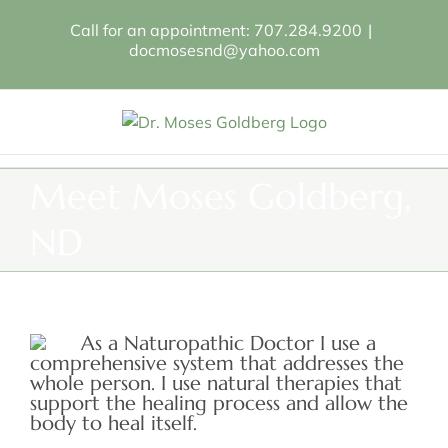
Skip
Call for an appointment: 707.284.9200
|
to
docmosesnd@yahoo.com
content
Meet Moses Goldberg,
ND
As a Naturopathic Doctor I use a
comprehensive system that addresses the
whole person. I use natural therapies that
support the healing process and allow the
body to heal itself.