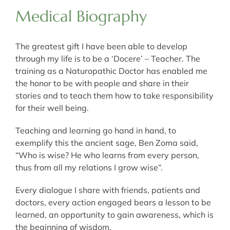
Medical Biography
The greatest gift I have been able to develop
through my life is to be a ‘Docere’ – Teacher. The
training as a Naturopathic Doctor has enabled me
the honor to be with people and share in their
stories and to teach them how to take responsibility
for their well being.
Teaching and learning go hand in hand, to
exemplify this the ancient sage, Ben Zoma said,
“Who is wise? He who learns from every person,
thus from all my relations I grow wise”.
Every dialogue I share with friends, patients and
doctors, every action engaged bears a lesson to be
learned, an opportunity to gain awareness, which is
the beginning of wisdom.