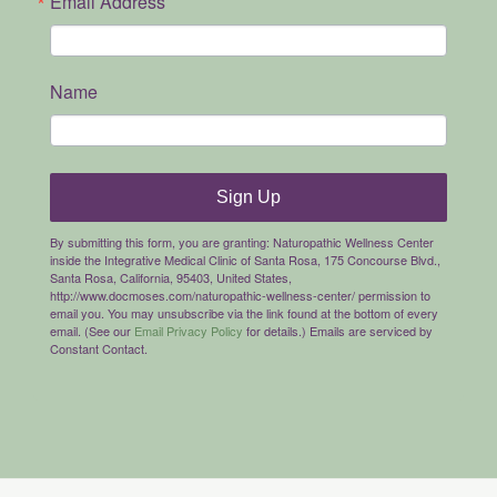
Email Address
Name
Sign Up
By submitting this form, you are granting: Naturopathic Wellness Center
inside the Integrative Medical Clinic of Santa Rosa, 175 Concourse Blvd.,
Santa Rosa, California, 95403, United States,
http://www.docmoses.com/naturopathic-wellness-center/ permission to
email you. You may unsubscribe via the link found at the bottom of every
email. (See our
Email Privacy Policy
for details.) Emails are serviced by
Constant Contact.