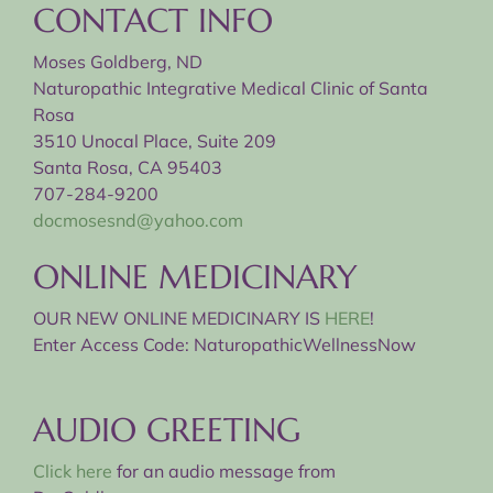
CONTACT INFO
Moses Goldberg, ND
Naturopathic Integrative Medical Clinic of Santa
Rosa
3510 Unocal Place, Suite 209
Santa Rosa, CA 95403
707-284-9200
docmosesnd@yahoo.com
ONLINE MEDICINARY
OUR NEW ONLINE MEDICINARY IS
HERE
!
Enter Access Code: NaturopathicWellnessNow
AUDIO GREETING
Click here
for an audio message from