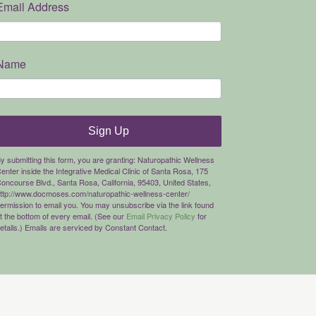
Email Address
Name
Sign Up
y submitting this form, you are granting: Naturopathic Wellness
enter inside the Integrative Medical Clinic of Santa Rosa, 175
oncourse Blvd., Santa Rosa, California, 95403, United States,
ttp://www.docmoses.com/naturopathic-wellness-center/
ermission to email you. You may unsubscribe via the link found
t the bottom of every email. (See our
Email Privacy Policy
for
etails.) Emails are serviced by Constant Contact.