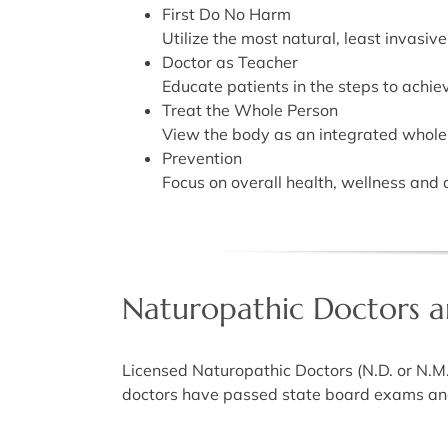
First Do No Harm
Utilize the most natural, least invasive
Doctor as Teacher
Educate patients in the steps to achie
Treat the Whole Person
View the body as an integrated whole i
Prevention
Focus on overall health, wellness and 
Naturopathic Doctors ar
Licensed Naturopathic Doctors (N.D. or N.M
doctors have passed state board exams and 