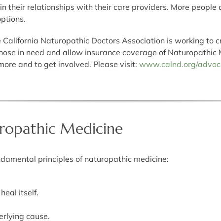
 in their relationships with their care providers. More people
options.
California Naturopathic Doctors Association is working to c
hose in need and allow insurance coverage of Naturopathic 
ore and to get involved. Please visit:
www.calnd.org/advoc
uropathic Medicine
ndamental principles of naturopathic medicine:
eal itself.
rlying cause.