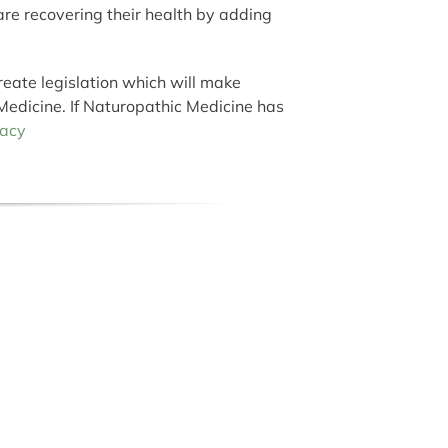
 are recovering their health by adding
reate legislation which will make
Medicine. If Naturopathic Medicine has
acy