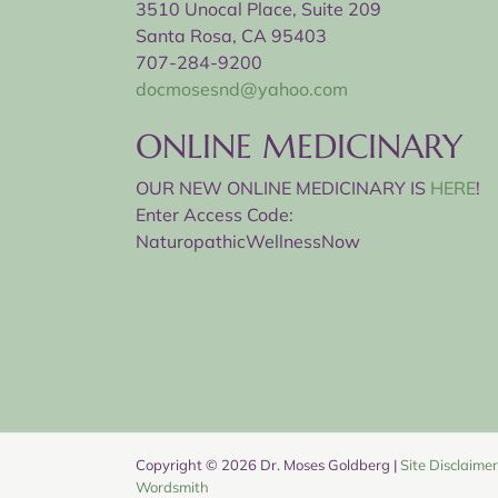
3510 Unocal Place, Suite 209
Santa Rosa, CA 95403
707-284-9200
docmosesnd@yahoo.com
ONLINE MEDICINARY
OUR NEW ONLINE MEDICINARY IS
HERE
!
Enter Access Code:
NaturopathicWellnessNow
Copyright ©
2026 Dr. Moses Goldberg |
Site Disclaimer
Wordsmith