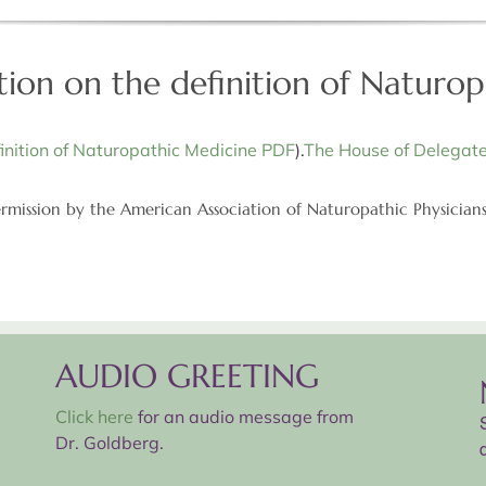
tion on the definition of Naturo
inition of Naturopathic Medicine PDF
).
The House of Delegate
rmission by the American Association of Naturopathic Physician
AUDIO GREETING
Click here
for an audio message from
Dr. Goldberg.