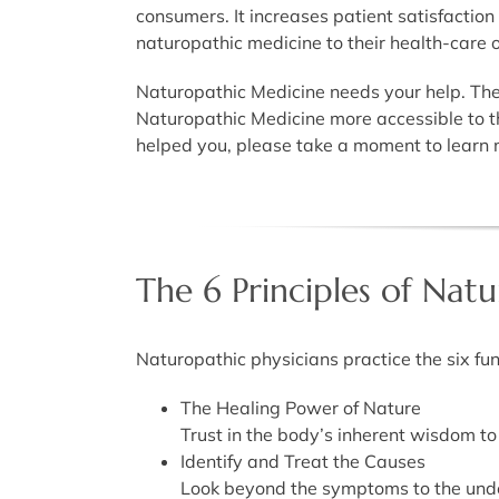
consumers. It increases patient satisfaction
naturopathic medicine to their health-care 
Naturopathic Medicine needs your help. The 
Naturopathic Medicine more accessible to t
helped you, please take a moment to learn m
The 6 Principles of Nat
Naturopathic physicians practice the six fu
The Healing Power of Nature
Trust in the body’s inherent wisdom to h
Identify and Treat the Causes
Look beyond the symptoms to the unde