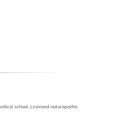
edical school. Licensed naturopathic