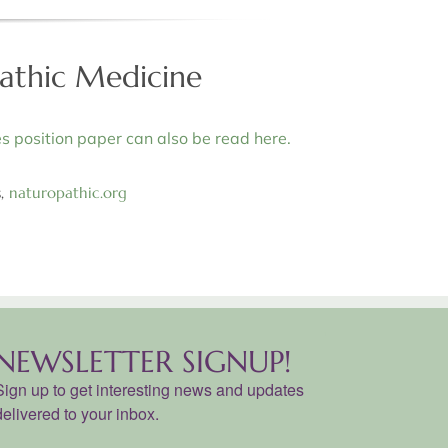
pathic Medicine
s position paper can also be read here.
s,
naturopathic.org
NEWSLETTER SIGNUP!
Sign up to get interesting news and updates
delivered to your inbox.