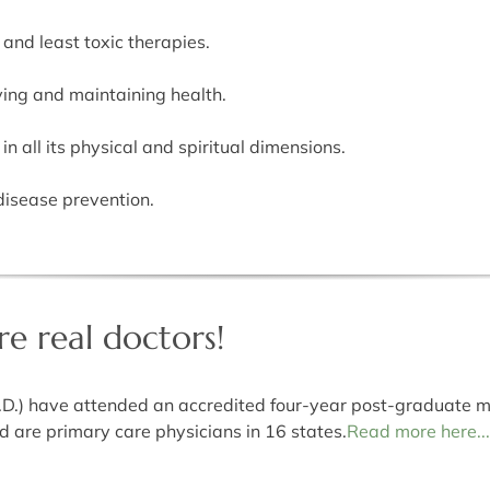
 and least toxic therapies.
ving and maintaining health.
n all its physical and spiritual dimensions.
disease prevention.
e real doctors!
.D.) have attended an accredited four-year post-graduate m
are primary care physicians in 16 states.
Read more here...