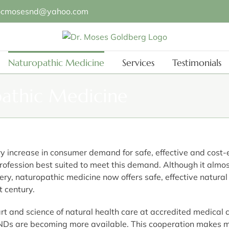
ocmosesnd@yahoo.com
Naturopathic Medicine
Services
Testimonials
pathic Medicine
 increase in consumer demand for safe, effective and cost-e
ofession best suited to meet this demand. Although it almo
ry, naturopathic medicine now offers safe, effective natural 
t century.
art and science of natural health care at accredited medical
NDs are becoming more available. This cooperation makes mo