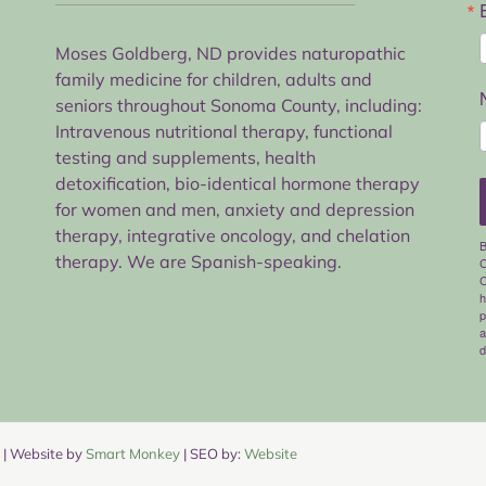
Moses Goldberg, ND provides naturopathic
family medicine for children, adults and
seniors throughout Sonoma County, including:
Intravenous nutritional therapy, functional
testing and supplements, health
detoxification, bio-identical hormone therapy
for women and men, anxiety and depression
therapy, integrative oncology, and chelation
B
therapy. We are Spanish-speaking.
C
C
h
p
a
d
| Website by
Smart Monkey
| SEO by:
Website