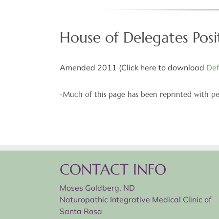
House of Delegates Posi
Amended 2011 (Click here to download
Def
-Much of this page has been reprinted with pe
CONTACT INFO
Moses Goldberg, ND
Naturopathic Integrative Medical Clinic of
Santa Rosa