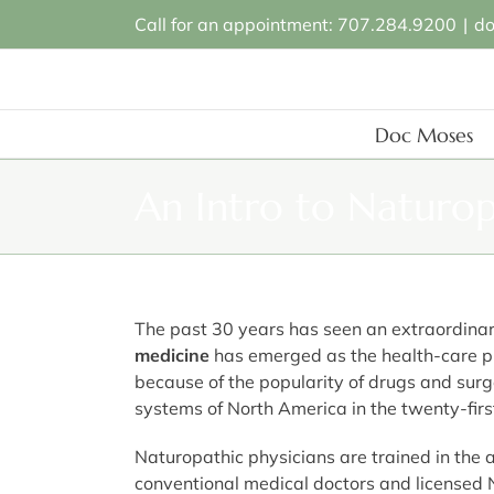
Skip
Call for an appointment: 707.284.9200
|
d
to
content
Doc Moses
An Intro to Naturo
The past 30 years has seen an extraordinary
medicine
has emerged as the health-care pr
because of the popularity of drugs and surge
systems of North America in the twenty-firs
Naturopathic physicians are trained in the 
conventional medical doctors and licensed 