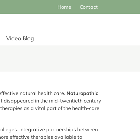
Home
Contact
Video Blog
ffective natural health care.
Naturopathic
st disappeared in the mid-twentieth century
therapies as a vital part of the health-care
 colleges. Integrative partnerships between
re effective therapies available to