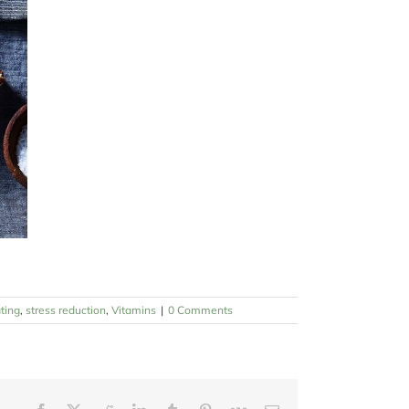
ting
,
stress reduction
,
Vitamins
|
0 Comments