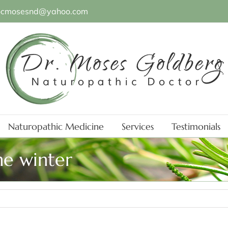
ocmosesnd@yahoo.com
Naturopathic Medicine
Services
Testimonials
he winter