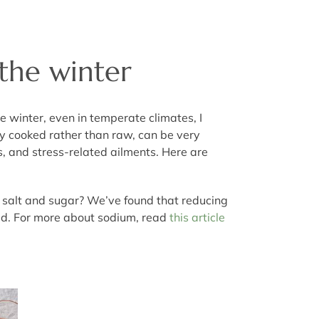
 the winter
e winter, even in temperate climates, I
ly cooked rather than raw, can be very
s, and stress-related ailments. Here are
ike salt and sugar? We’ve found that reducing
d bad. For more about sodium, read
this article