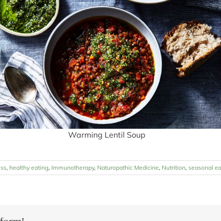
Warming Lentil Soup
ess
,
healthy eating
,
Immunotherapy
,
Naturopathic Medicine
,
Nutrition
,
seasonal ea