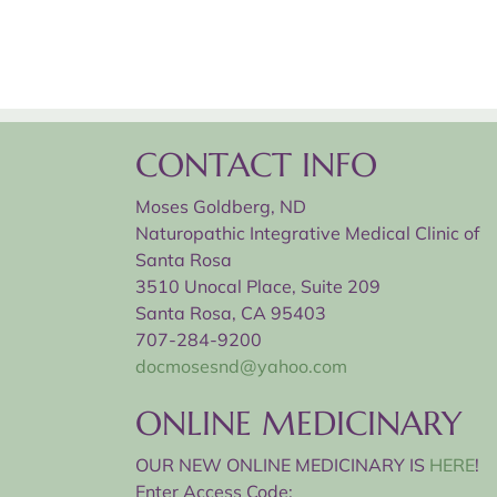
CONTACT INFO
Moses Goldberg, ND
Naturopathic Integrative Medical Clinic of
Santa Rosa
3510 Unocal Place, Suite 209
Santa Rosa, CA 95403
707-284-9200
docmosesnd@yahoo.com
ONLINE MEDICINARY
OUR NEW ONLINE MEDICINARY IS
HERE
!
Enter Access Code: