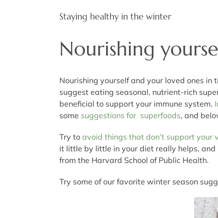
Staying healthy in the winter
Nourishing yoursel
Nourishing yourself and your loved ones in t
suggest eating seasonal, nutrient-rich supe
beneficial to support your immune system.
some
suggestions for superfoods
, and belo
Try to
avoid things that don’t support your v
it little by little in your diet really helps
from the Harvard School of Public Health.
Try some of our favorite winter season sugg