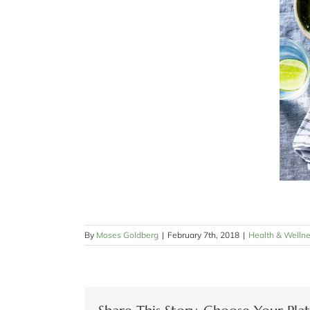
By
Moses Goldberg
|
February 7th, 2018
|
Health & Welln