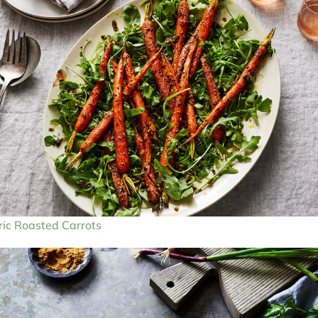
ic Roasted Carrots