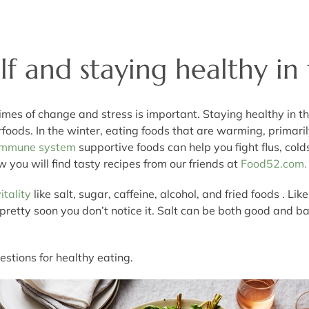
f and staying healthy in
imes of change and stress is important. Staying healthy in th
rfoods. In the winter, eating foods that are warming, primari
Immune system
supportive foods can help you fight flus, cold
w you will find tasty recipes from our friends at
Food52.com.
itality
like salt, sugar, caffeine, alcohol, and fried foods . L
, and pretty soon you don’t notice it. Salt can be both good an
estions for healthy eating.