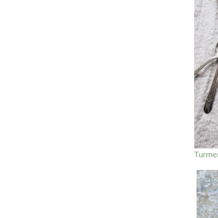
Turmer