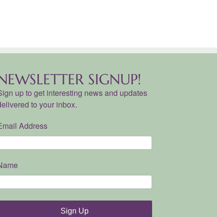
NEWSLETTER SIGNUP!
Sign up to get interesting news and updates
delivered to your inbox.
Email Address
Name
Sign Up