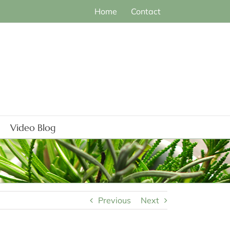
Home
Contact
Video Blog
Previous
Next