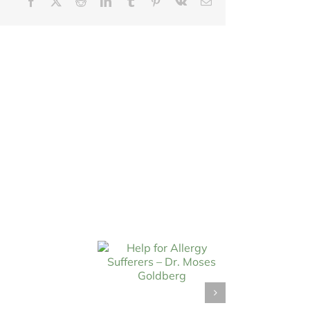
Facebook
X
Reddit
LinkedIn
Tumblr
Pinterest
Vk
Email