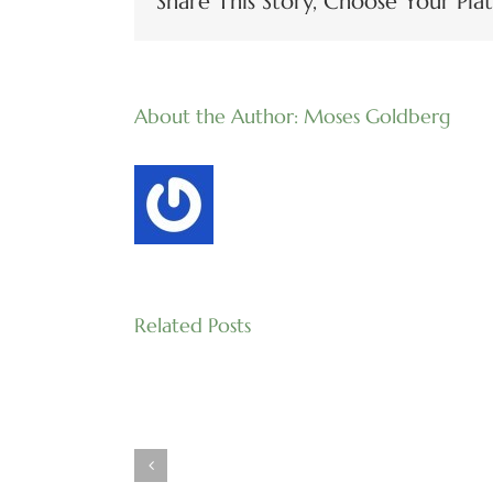
Share This Story, Choose Your Pla
About the Author:
Moses Goldberg
Related Posts