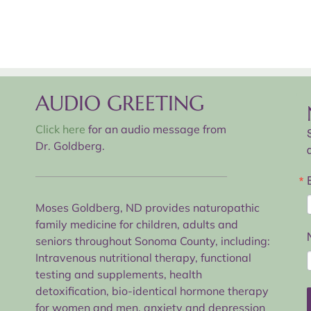
AUDIO GREETING
Click here
for an audio message from
Dr. Goldberg.
Moses Goldberg, ND provides naturopathic
family medicine for children, adults and
seniors throughout Sonoma County, including:
Intravenous nutritional therapy, functional
testing and supplements, health
detoxification, bio-identical hormone therapy
for women and men, anxiety and depression