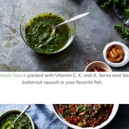
moula Sauce
packed with Vitamin C, K, and A. Serve over b
butternut squash or your favorite fish.